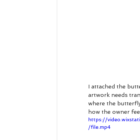
I attached the but
artwork needs trans
where the butterfl
how the owner feels
https://video.wixs
/file.mp4