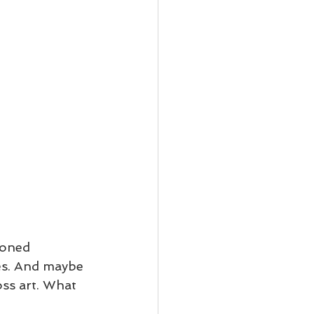
ioned 
ces. And maybe 
ss art. What 