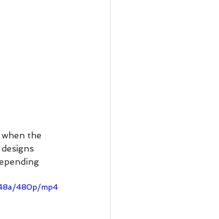
d when the 
 designs 
depending 
ff48a/480p/mp4