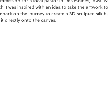
ommission for a local pastor in Des Moines, Iowa. W
h, I was inspired with an idea to take the artwork to 
mbark on the journey to create a 3D sculpted silk bu
 it directly onto the canvas.