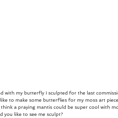
d with my butterfly I sculpted for the last commiss
’d like to make some butterflies for my moss art pie
 think a praying mantis could be super cool with mo
 you like to see me sculpt? 