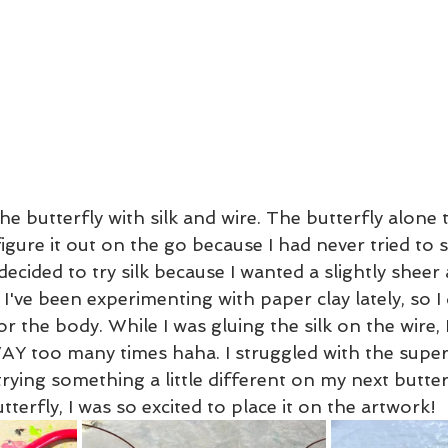
 the butterfly with silk and wire. The butterfly alone
figure it out on the go because I had never tried to s
decided to try silk because I wanted a slightly sheer 
 I've been experimenting with paper clay lately, so I
r the body. While I was gluing the silk on the wire, 
AY too many times haha. I struggled with the super
e trying something a little different on my next butte
terfly, I was so excited to place it on the artwork! 