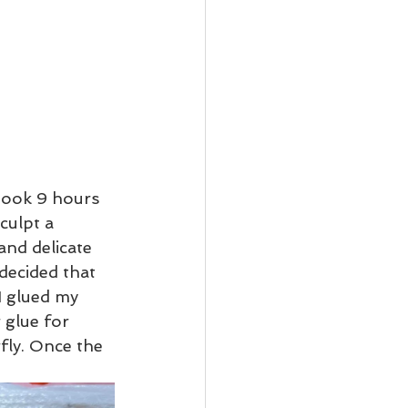
 took 9 hours 
culpt a 
and delicate 
 decided that 
I glued my 
 glue for 
rfly. Once the 