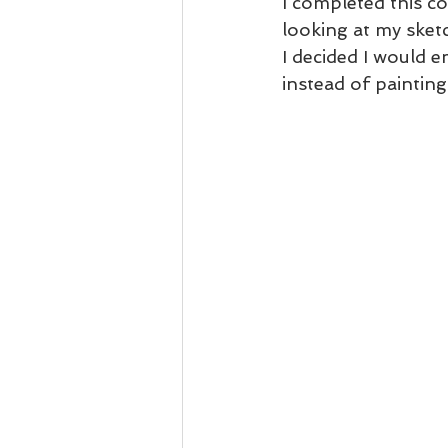
I completed this c
looking at my sketc
I decided I would e
instead of painting