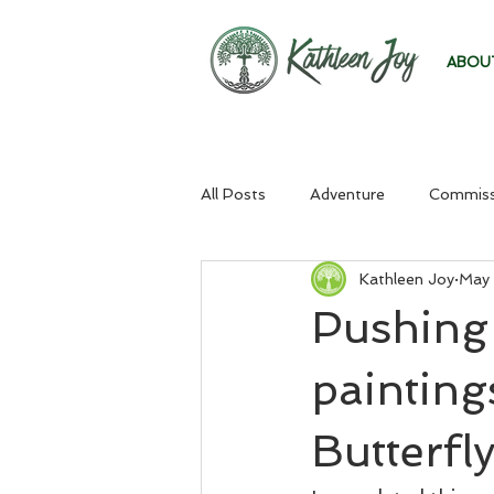
ABOU
All Posts
Adventure
Commiss
Kathleen Joy
May 
Pushing
painting
Butterfly