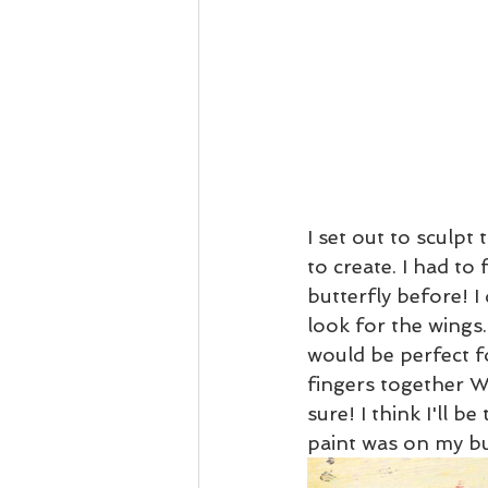
I set out to sculpt
to create. I had to 
butterfly before! I 
look for the wings.
would be perfect fo
fingers together W
sure! I think I'll b
paint was on my but