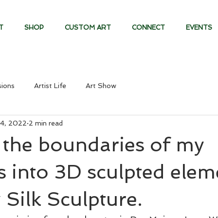
T
SHOP
CUSTOM ART
CONNECT
EVENTS
ions
Artist Life
Art Show
4, 2022
2 min read
 the boundaries of my
s into 3D sculpted elem
 Silk Sculpture.