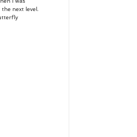
hen I was 
the next level.
tterfly 