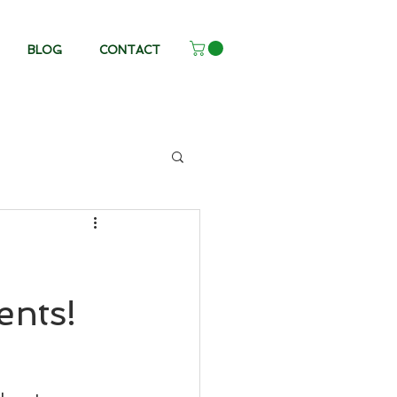
BLOG
CONTACT
ents!