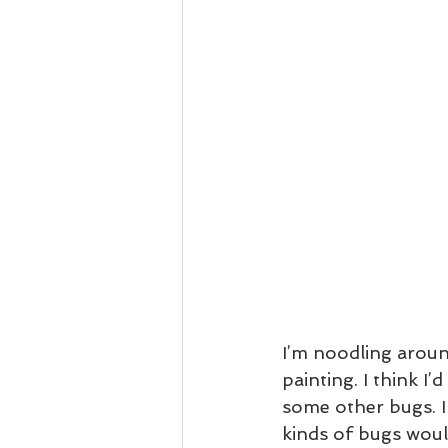
I’m noodling aroun
painting. I think I
some other bugs. I
kinds of bugs would