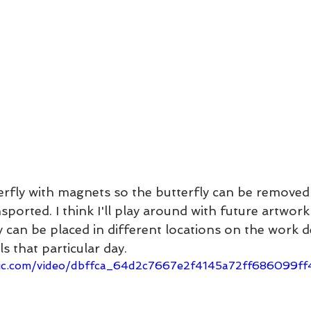
terfly with magnets so the butterfly can be remove
ported. I think I'll play around with future artwork
y can be placed in different locations on the work 
 that particular day.
tatic.com/video/dbffca_64d2c7667e2f4145a72ff686099