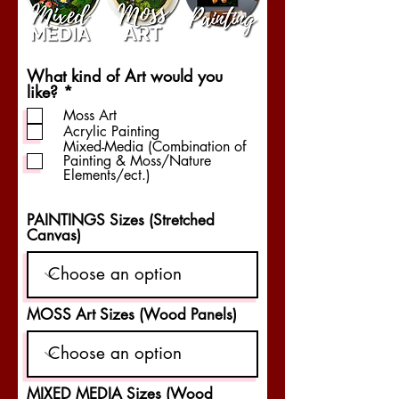
What kind of Art would you
R
like?
*
e
Moss Art
q
Acrylic Painting
u
Mixed-Media (Combination of
i
Painting & Moss/Nature
r
Elements/ect.)
e
d
PAINTINGS Sizes (Stretched
Canvas)
MOSS Art Sizes (Wood Panels)
MIXED MEDIA Sizes (Wood