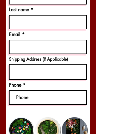
Last name
Email
Shipping Address (If Applicable)
Phone