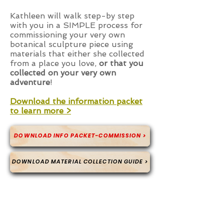
Kathleen will walk step-by step
with you in a SIMPLE process for
commissioning your very own
botanical sculpture piece using
materials that either she collected
from a place you love,
or that you
collected on your very own
adventure
!
Download the information packet
to learn more >
DOWNLOAD INFO PACKET-COMMISSION >
DOWNLOAD MATERIAL COLLECTION GUIDE >