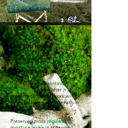
Did you know?
Preserved moss is
AMAZING
for
sound proofing
! Your art
will help create a quiet space.
Preserved moss
continues to
clean the air
even after it is
preserved! Your artwork will
help you take a deep breath in
your quiet space.
Preserved moss
regulates
moisture levels
in the room!