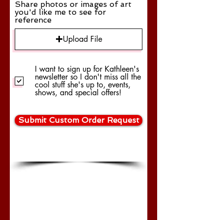
Share photos or images of art
you'd like me to see for
reference
Upload File
I want to sign up for Kathleen's
newsletter so I don't miss all the
cool stuff she's up to, events,
shows, and special offers!
Submit Custom Order Request