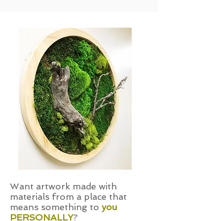
Want artwork made with
materials from a place that
means something to
you
PERSONALLY
?