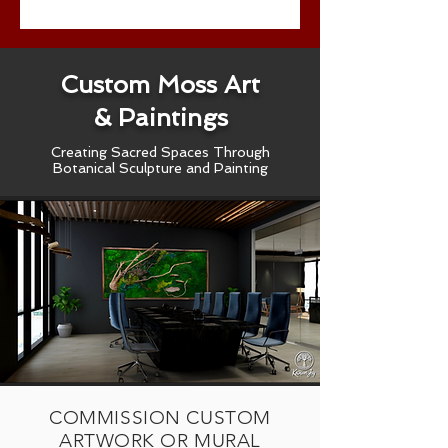
Custom Moss Art
& Paintings
Creating Sacred Spaces Through
Botanical Sculpture and Painting
COMMISSION CUSTOM
ARTWORK OR MURAL