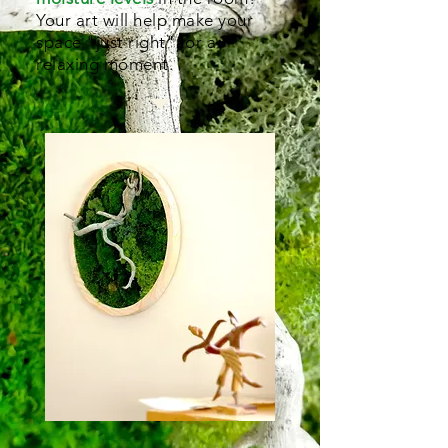
Your art will help make your
space "just right" for a
relaxing moment.