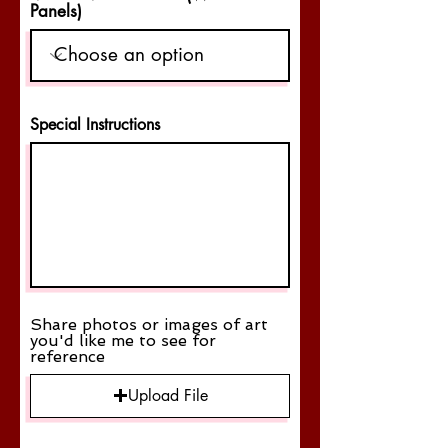
Panels)
Special Instructions
Share photos or images of art
you'd like me to see for
reference
Upload File