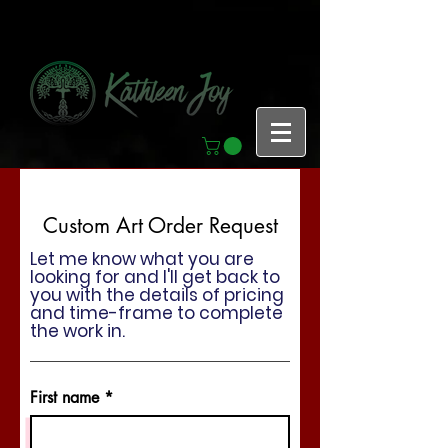
Custom Art Order Request
Let me know what you are
looking for and I'll get back to
you with the details of pricing
and time-frame to complete
the work in.
First name