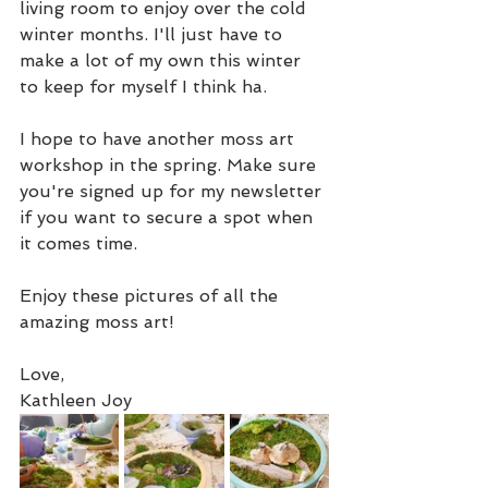
living room to enjoy over the cold 
winter months. I'll just have to 
make a lot of my own this winter 
to keep for myself I think ha. 
I hope to have another moss art 
workshop in the spring. Make sure 
you're signed up for my newsletter 
if you want to secure a spot when 
it comes time. 
Enjoy these pictures of all the 
amazing moss art! 
Love,
Kathleen Joy