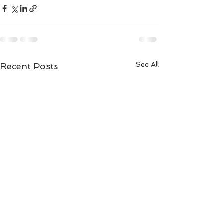
See All
Recent Posts