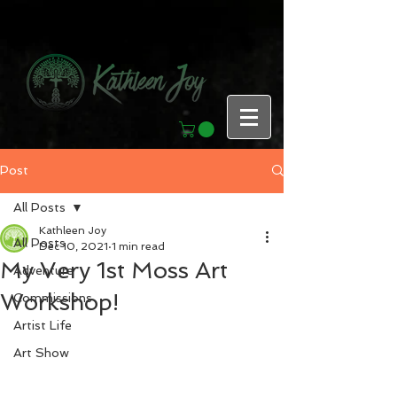
Post
All Posts
Kathleen Joy
All Posts
Dec 10, 2021
1 min read
My Very 1st Moss Art
Adventure
Workshop!
Commissions
Artist Life
Art Show