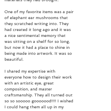
One of my favorite items was a pair 
of elephant ear mushrooms that 
they scratched writing into. They 
had created it long ago and it was 
a nice sentimental memory that 
was sitting on a shelf for so long, 
but now it had a place to shine in 
being made into artwork. It was so 
beautiful. 
I shared my expertise with 
everyone how to design their work 
with an artistic eye, great 
composition, and master 
craftsmanship. They all turned out 
so so sooooo gooooood!!!! I wished 
I could hang them all up in my 