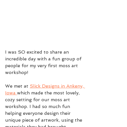
I was SO excited to share an 
incredible day with a fun group of 
people for my very first moss art 
workshop! 
We met at 
Slick Designs in Ankeny, 
Iowa 
which made the most lovely, 
cozy setting for our moss art 
workshop. I had so much fun 
helping everyone design their 
unique piece of artwork, using the 
materials they had brought. 