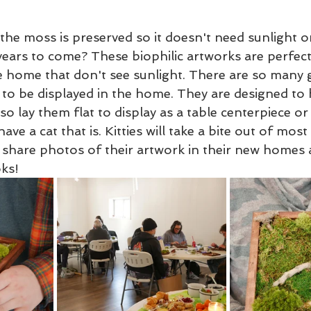
the moss is preserved so it doesn't need sunlight o
 years to come? These biophilic artworks are perfect
e home that don't see sunlight. There are so many g
 to be displayed in the home. They are designed to
lso lay them flat to display as a table centerpiece or
have a cat that is. Kitties will take a bite out of most 
 share photos of their artwork in their new homes 
ks! 