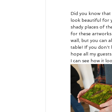
Did you know that 
look beautiful for
shady places of th
for these artworks
wall, but you can a
table! If you don't 
hope all my guests
I can see how it loo