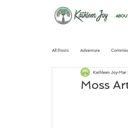
ABOU
All Posts
Adventure
Commiss
Kathleen Joy
Mar 
Moss Art