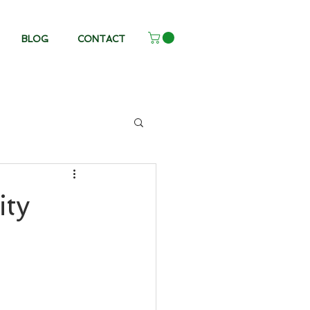
BLOG
CONTACT
ity