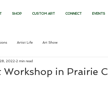
T
SHOP
CUSTOM ART
CONNECT
EVENTS
ions
Artist Life
Art Show
28, 2022
2 min read
 Workshop in Prairie C