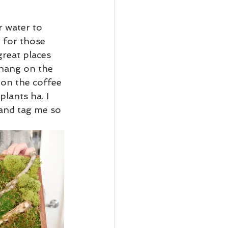
r water to 
 for those 
reat places 
 hang on the 
 on the coffee 
plants ha. I 
and tag me so 