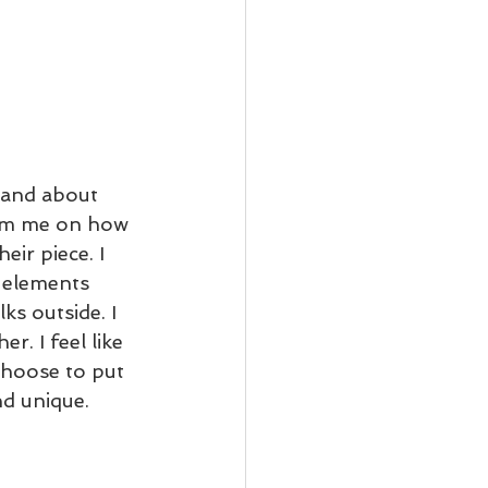
 and about 
rom me on how 
eir piece. I 
 elements 
s outside. I 
. I feel like 
choose to put 
d unique. 