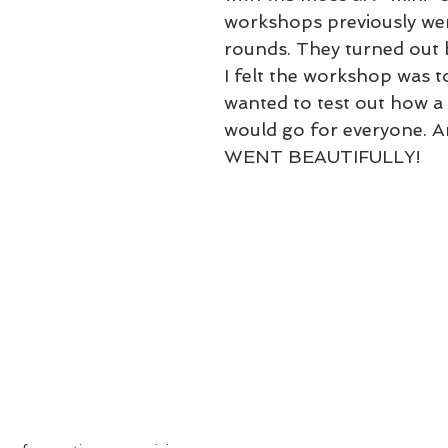
workshops previously wer
rounds. They turned out b
I felt the workshop was t
wanted to test out how a 
would go for everyone. A
WENT BEAUTIFULLY! 