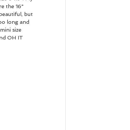
e the 16" 
eautiful, but 
oo long and 
mini size 
nd OH IT 