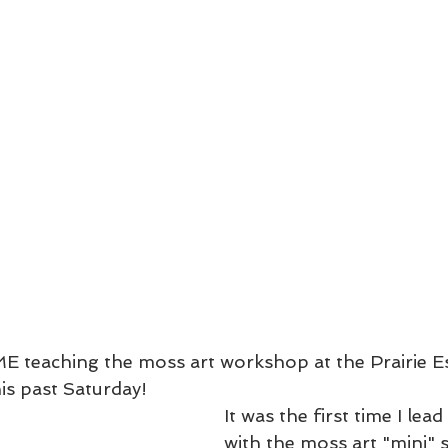
E teaching the moss art workshop at the Prairie E
is past Saturday!
It was the first time I le
with the moss art "mini" s