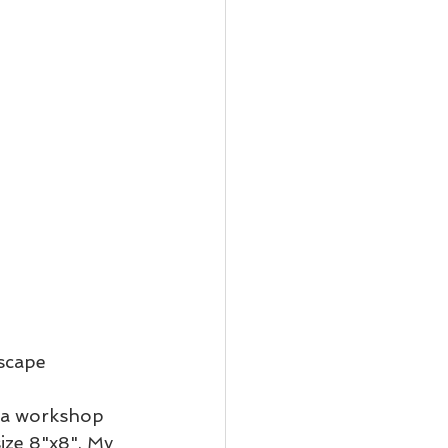
scape 
ad a workshop 
ize 8"x8". My 