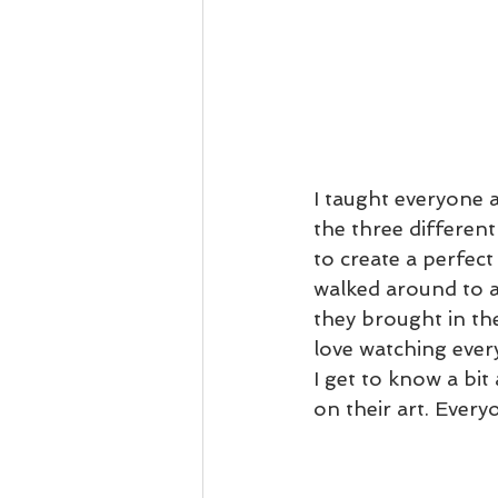
I taught everyone a
the three differen
to create a perfect
walked around to a
they brought in th
love watching every
I get to know a bi
on their art. Ever