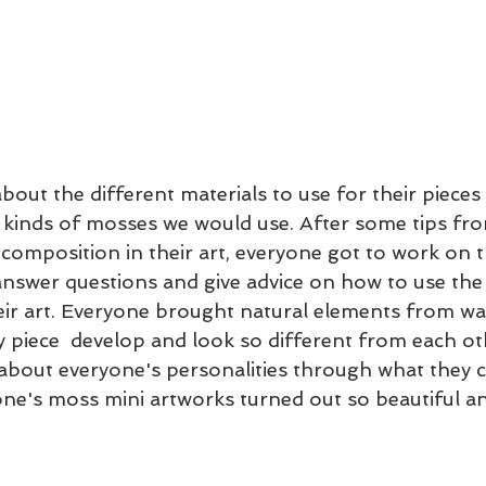
bout the different materials to use for their pieces
t kinds of mosses we would use. After some tips f
 composition in their art, everyone got to work on th
nswer questions and give advice on how to use the
eir art. Everyone brought natural elements from walk
 piece  develop and look so different from each other
t about everyone's personalities through what they 
yone's moss mini artworks turned out so beautiful an