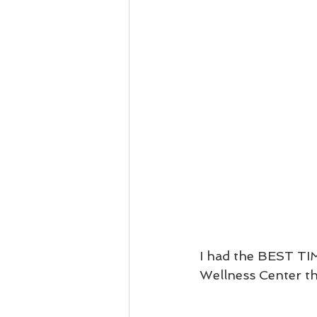
I had the BEST TIM
Wellness Center th