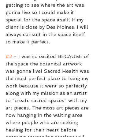
getting to see where the art was 
gonna live so I could make it 
special for the space itself. If my 
client is close by Des Moines, I will 
always consult in the space itself 
to make it perfect.
#2
 - I was so excited BECAUSE of 
the space the botanical artwork 
was gonna live! Sacred Health was 
the most perfect place to hang my 
work because it went so perfectly 
along with my mission as an artist 
to "create sacred spaces" with my 
art pieces. The moss art pieces are 
now hanging in the waiting area 
where people who are seeking 
healing for their heart before 