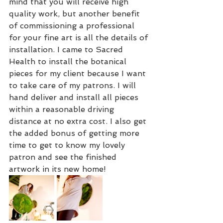
mind that you will receive high 
quality work, but another benefit 
of commissioning a professional 
for your fine art is all the details of 
installation. I came to Sacred 
Health to install the botanical 
pieces for my client because I want 
to take care of my patrons. I will 
hand deliver and install all pieces 
within a reasonable driving 
distance at no extra cost. I also get 
the added bonus of getting more 
time to get to know my lovely 
patron and see the finished 
artwork in its new home! 