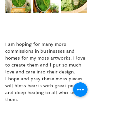
I am hoping for many more 
commissions in businesses and 
homes for my moss artworks. I love 
to create them and I put so much 
love and care into their design. 
I hope and pray these moss pieces 
will bless hearts with great peace 
and deep healing to all who see 
them. 
Blessings,
Kathleen Joy