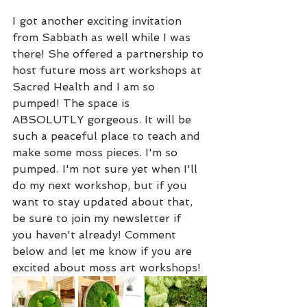
I got another exciting invitation 
from Sabbath as well while I was 
there! She offered a partnership to 
host future moss art workshops at 
Sacred Health and I am so 
pumped! The space is 
ABSOLUTLY gorgeous. It will be 
such a peaceful place to teach and 
make some moss pieces. I'm so 
pumped. I'm not sure yet when I'll 
do my next workshop, but if you 
want to stay updated about that, 
be sure to join my newsletter if 
you haven't already! Comment 
below and let me know if you are 
excited about moss art workshops! 