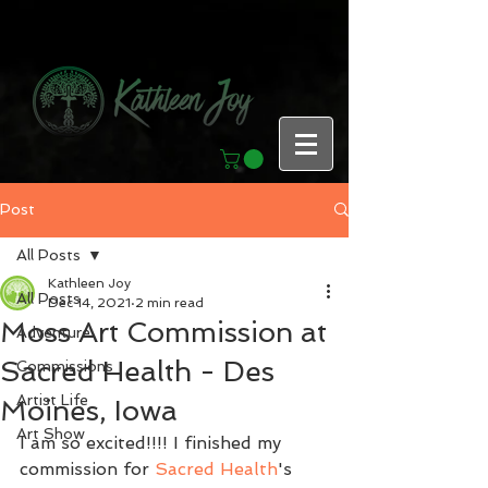
Post
All Posts
Kathleen Joy
All Posts
Dec 14, 2021
2 min read
Moss Art Commission at
Adventure
Sacred Health - Des
Commissions
Artist Life
Moines, Iowa
Art Show
I am so excited!!!! I finished my 
commission for 
Sacred Health
's 