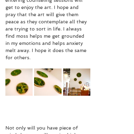
entering counseling sessions will 
get to enjoy the art. I hope and 
pray that the art will give them 
peace as they contemplate all they 
are trying to sort in life. I always 
find moss helps me get grounded 
in my emotions and helps anxiety 
melt away. I hope it does the same 
for others. 
Not only will you have piece of 