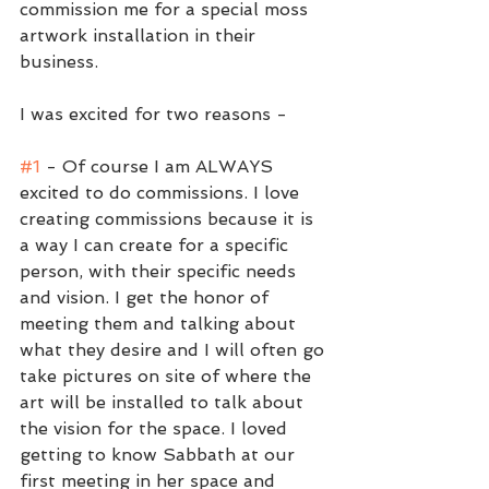
commission me for a special moss 
artwork installation in their 
business.
I was excited for two reasons - 
#1
 - Of course I am ALWAYS 
excited to do commissions. I love 
creating commissions because it is 
a way I can create for a specific 
person, with their specific needs 
and vision. I get the honor of 
meeting them and talking about 
what they desire and I will often go 
take pictures on site of where the 
art will be installed to talk about 
the vision for the space. I loved 
getting to know Sabbath at our 
first meeting in her space and 