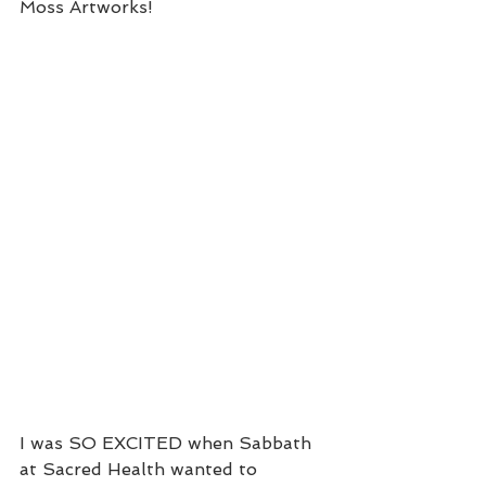
Moss Artworks!
I was SO EXCITED when Sabbath 
at Sacred Health wanted to 