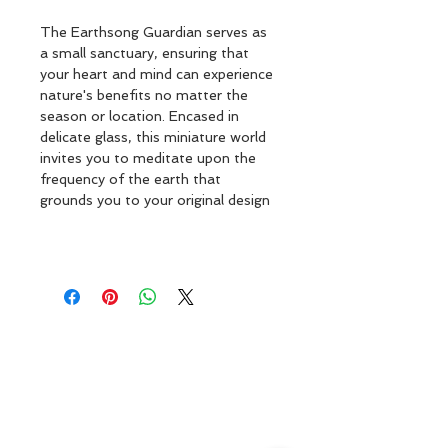
The Earthsong Guardian serves as 
a small sanctuary, ensuring that 
your heart and mind can experience 
nature's benefits no matter the 
season or location. Encased in 
delicate glass, this miniature world 
invites you to meditate upon the 
frequency of the earth that 
grounds you to your original design