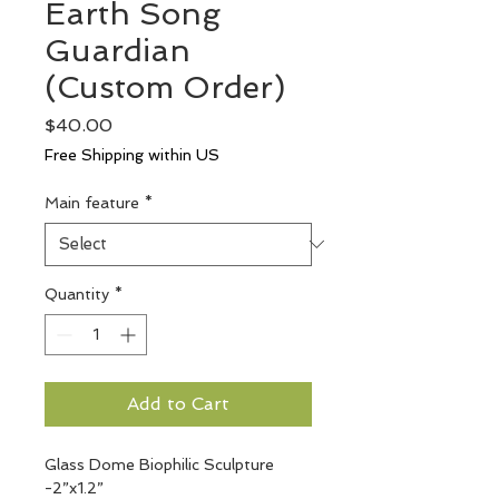
Earth Song
Guardian
(Custom Order)
Price
$40.00
Free Shipping within US
Main feature
*
Quantity
*
Add to Cart
Glass Dome Biophilic Sculpture 
-2”x1.2”