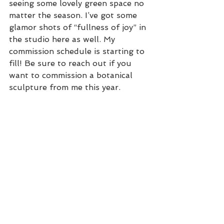
seeing some lovely green space no 
matter the season. I’ve got some 
glamor shots of “fullness of joy” in 
the studio here as well. My 
commission schedule is starting to 
fill! Be sure to reach out if you 
want to commission a botanical 
sculpture from me this year.