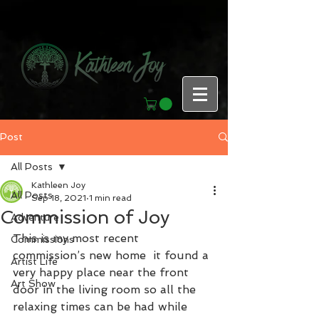
Post
All Posts
Kathleen Joy
All Posts
Sep 18, 2021
1 min read
Commission of Joy
Adventure
This is my most recent 
Commissions
commission’s new home  it found a 
Artist Life
very happy place near the front 
Art Show
door in the living room so all the 
relaxing times can be had while 