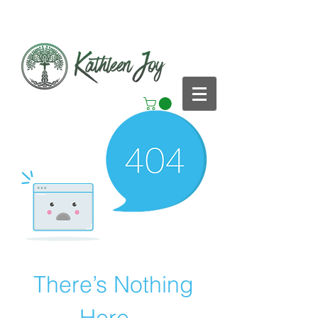
There’s Nothing
Here...