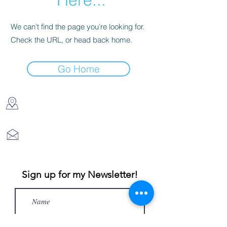
We can’t find the page you’re looking for.
Check the URL, or head back home.
Go Home
DES MOINES, IA 50310
kathleenjoyart@gmail.com
Sign up for my Newsletter!