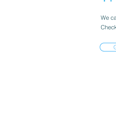
We can
Check