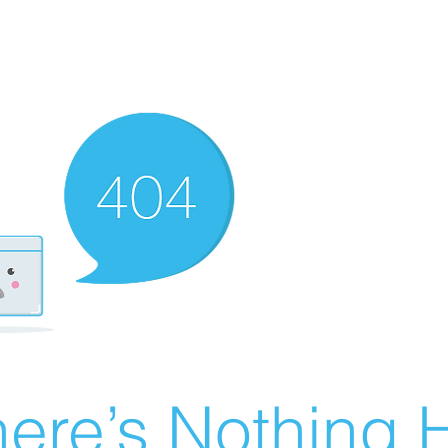
ere’s Nothing H