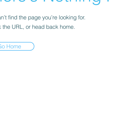
’t find the page you’re looking for.
 the URL, or head back home.
Go Home