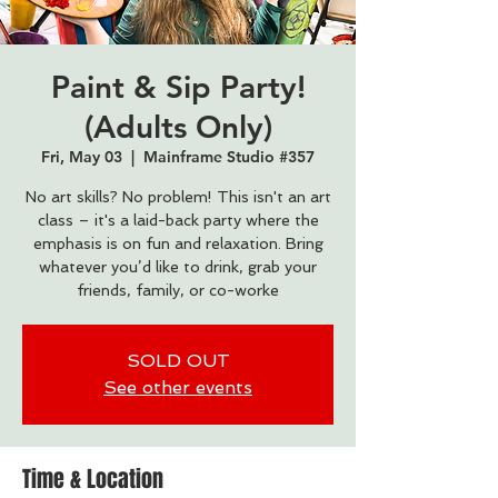
Paint & Sip Party!
(Adults Only)
Fri, May 03
  |  
Mainframe Studio #357
No art skills? No problem! This isn't an art
class – it's a laid-back party where the
emphasis is on fun and relaxation. Bring
whatever you’d like to drink, grab your
friends, family, or co-worke
SOLD OUT
See other events
Time & Location