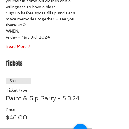
yourself in some old clothes and a 
willingness to have a blast.
Sign up before spots fill up and Let's 
make memories together – see you 
there! 🎨🥂
WHEN:
Friday - May 3rd, 2024
Read More >
Tickets
Sale ended
Ticket type
Paint & Sip Party - 5.3.24
Price
$46.00