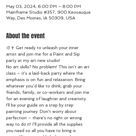
May 03, 2024, 6:00 PM – 8:00 PM
Mainframe Studio #357, 900 Keosauqua
Way, Des Moines, IA 50309, USA
About the event
🎨🍷 Get ready to unleash your inner 
artist and join me for a Paint and Sip 
party at my art new studio!
No art skills? No problem! This isn't an art 
class – it's a laid-back party where the 
emphasis is on fun and relaxation. Bring 
whatever you’d like to drink, grab your 
friends, family, or co-workers and join me 
for an evening of laughter and creativity.
I'll be your guide on a step by step 
painting journey. Don't worry about 
perfection – there's no right or wrong 
way to do it! I’ll provide all the supplies 
you need so all you have to bring is 