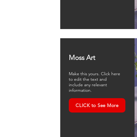
Moss Art
Make this yours. Click here
to edit the text and
include any relevant
information.
CLICK to See More