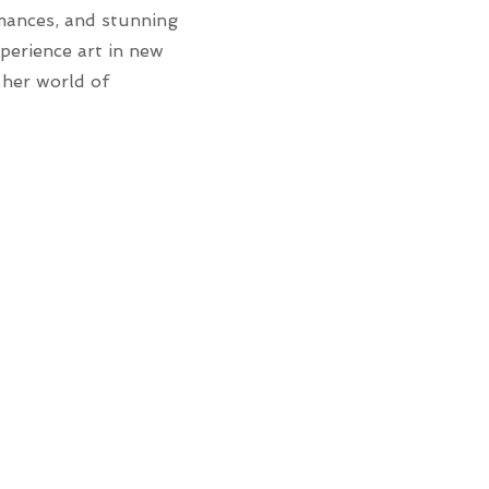
rmances, and stunning
xperience art in new
 her world of