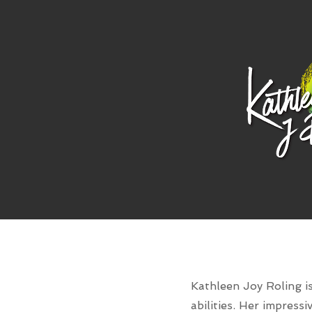
Kathleen Joy Roling is
abilities. Her impress