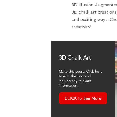
3D illusion Augmented 
3D chalk art creations
and exciting ways. Cho
creativity!
3D Chalk Art
Make this yours. Click here
to edit the text and
include any relevant
information.
CLICK to See More