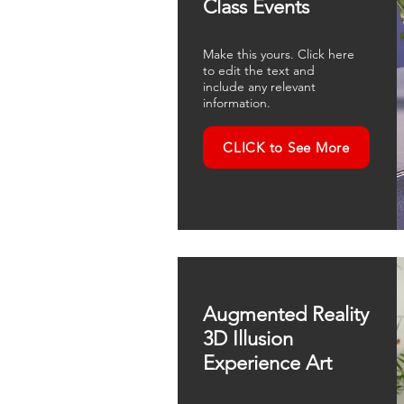
Class Events
Make this yours. Click here
to edit the text and
include any relevant
information.
CLICK to See More
Augmented Reality
3D Illusion
Experience Art