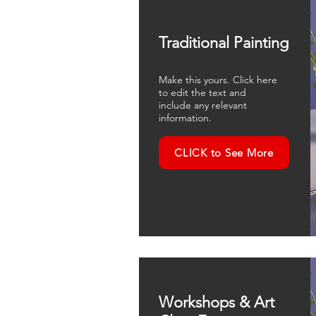
Traditional Painting
Make this yours. Click here
to edit the text and
include any relevant
information.
CLICK to See More
Workshops & Art