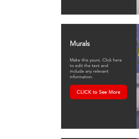
Murals
Make this yours. Click here
to edit the text and
include any relevant
information.
CLICK to See More