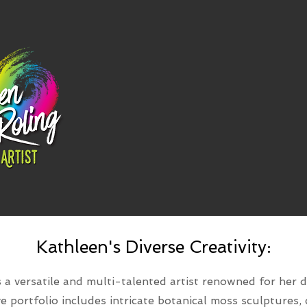
Kathleen's Diverse Creativity:
 a versatile and multi-talented artist renowned for her d
ive portfolio includes intricate botanical moss sculptures,