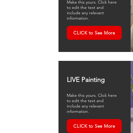
Make this yours. Click here
to edit the text and
include any relevant
information.
CLICK to See More
LIVE Painting
Make this yours. Click here
to edit the text and
include any relevant
information.
CLICK to See More