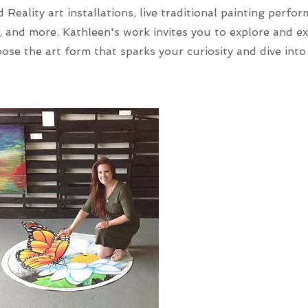
Reality art installations, live traditional painting perfo
, and more. Kathleen's work invites you to explore and e
ose the art form that sparks your curiosity and dive into