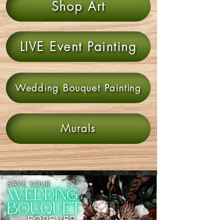
Shop Art
LIVE Event Painting
Wedding Bouquet Painting
Murals