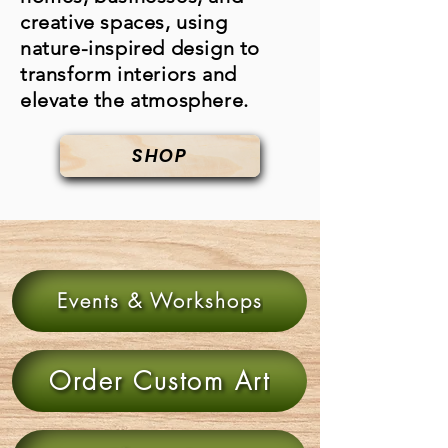
creative spaces, using
nature-inspired design to
transform interiors and
elevate the atmosphere.
SHOP
Events & Workshops
Order Custom Art