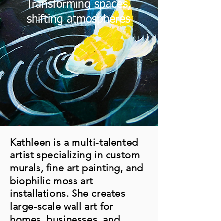
Transforming spaces,
shifting atmospheres
Kathleen is a multi-talented
artist specializing in custom
murals, fine art painting, and
biophilic moss art
installations. She creates
large-scale wall art for
homes, businesses, and